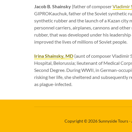
Jacob B. Shainsky
(father of composer
Vladimir 
GIPROKauchuk, father of the Soviet synthetic rub
synthetic rubber and the launch of a Kazan city m
personnel carriers, airplanes, cannons and other 
rubber, that was developed under his leadershi
improved the lives of millions of Soviet people.
Irina Shainsky, MD
(aunt of composer Vladimir S
Hospital, Belorussia; lieutenant of Medical Corps
Second Degree. During WWII, in German-occupied 
risking her life, she sheltered and subsequently 
as plague-infected.
Copyright © 2026 Sunnyside Tours - 