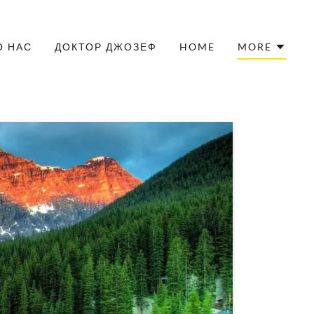
О НАС
ДОКТОР ДЖОЗЕФ
HOME
MORE