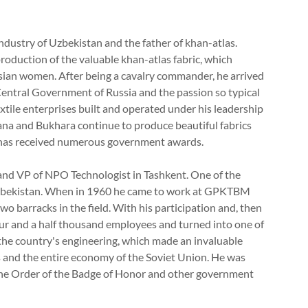
industry of Uzbekistan and the father of khan-atlas.
 production of the valuable khan-atlas fabric, which
Asian women. After being a cavalry commander, he arrived
entral Government of Russia and the passion so typical
xtile enterprises built and operated under his leadership
na and Bukhara continue to produce beautiful fabrics
e has received numerous government awards.
and VP of NPO Technologist in Tashkent. One of the
 Uzbekistan. When in 1960 he came to work at GPKTBM
o barracks in the field. With his participation and, then
our and a half thousand employees and turned into one of
f the country's engineering, which made an invaluable
 and the entire economy of the Soviet Union. He was
the Order of the Badge of Honor and other government