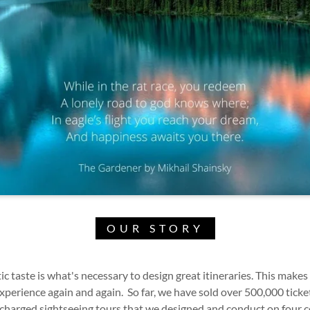
OUR STORY
c taste is what's necessary to design great itineraries. This makes
perience again and again. So far, we have sold over 500,000 ticke
ercharged sightseeing tours that we designed and conduct on four 