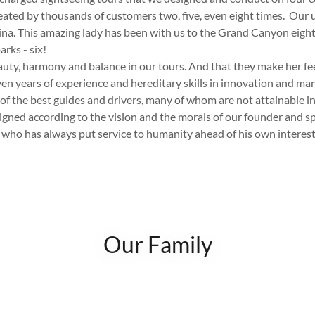
ated by thousands of customers two, five, even eight times. Our
lina. This amazing lady has been with us to the Grand Canyon eight
arks - six!
eauty, harmony and balance in our tours. And that they make her fe
n years of experience and hereditary skills in innovation and m
f the best guides and drivers, many of whom are not attainable i
signed according to the vision and the morals of our founder and sp
 who has always put service to humanity ahead of his own interest
Our Family