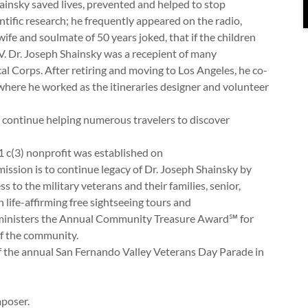
hainsky saved lives, prevented and helped to stop
tific research; he frequently appeared on the radio,
 wife and soulmate of 50 years joked, that if the children
TV. Dr. Joseph Shainsky was a recepient of many
l Corps. After retiring and moving to Los Angeles, he co-
where he worked as the itineraries designer and volunteer
s continue helping numerous travelers to discover
 c(3) nonprofit was established on
 mission is to continue legacy of Dr. Joseph Shainsky by
to the military veterans and their families, senior,
 life-affirming free sightseeing tours and
dministers the Annual Community Treasure Award℠ for
ng of the community.
 the annual San Fernando Valley Veterans Day Parade in
mposer.