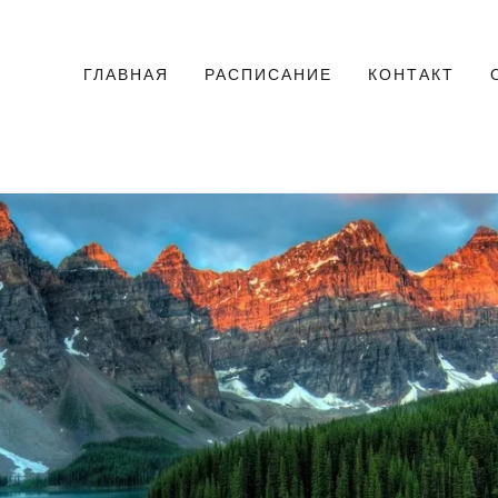
ГЛАВНАЯ
РАСПИСАНИЕ
КОНТАКТ