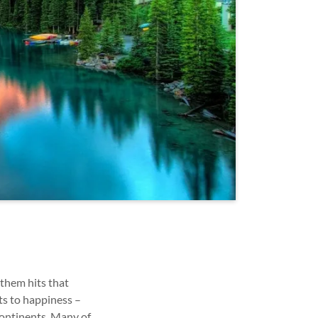
 them hits that
ts to happiness –
continents. Many of