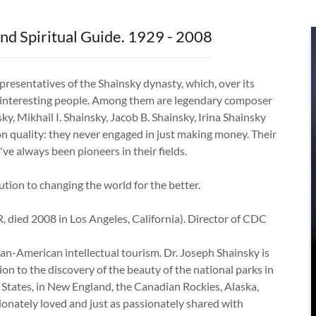
nd Spiritual Guide. 1929 - 2008
resentatives of the Shainsky dynasty, which, over its
e interesting people. Among them are legendary composer
nsky, Mikhail I. Shainsky, Jacob B. Shainsky, Irina Shainsky
 quality: they never engaged in just making money. Their
ve always been pioneers in their fields.
tion to changing the world for the better.
, died 2008 in Los Angeles, California). Director of CDC
ian-American intellectual tourism. Dr. Joseph Shainsky is
on to the discovery of the beauty of the national parks in
States, in New England, the Canadian Rockies, Alaska,
onately loved and just as passionately shared with