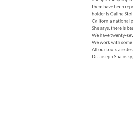
them have been repe
holder is Galina Sto
California national p
She says, there is b
We have twenty-seve
We work with some o
All our tours are de
Dr. Joseph Shainsky,