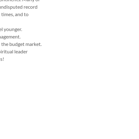
 undisputed record
 times, and to
el younger.
anagement.
n the budget market.
iritual leader
s!