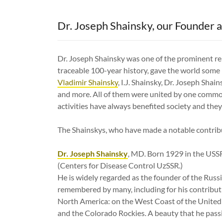
Dr. Joseph Shainsky, our Founder a
Dr. Joseph Shainsky was one of the prominent rep
traceable 100-year history, gave the world som
Vladimir Shainsky
, I.J. Shainsky, Dr. Joseph Shai
and more. All of them were united by one common
activities have always benefited society and they'
The Shainskys, who have made a notable contribu
Dr. Joseph Shainsky
, MD. Born 1929 in the USSR
(Centers for Disease Control UzSSR.)
He is widely regarded as the founder of the Russ
remembered by many, including for his contributi
North America: on the West Coast of the United 
and the Colorado Rockies. A beauty that he passi