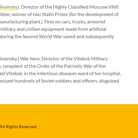
Shainsky
). Director of the Highly Classified Moscow VNII
ber, winner of two Stalin Prizes (for the development of
anufacturing plant.) Tires on cars, trucks, armored
military and civilian equipment made from artificial
p during the Second World War saved and subsequently
hainsky.) War hero. Director of the Vitebsk Military
, recepient of the Order of the Patriotic War of the
Vitebsk, in the infectious diseases ward of her hospital,
rescued hundreds of Soviet soldiers and officers, disguised
All Rights Reserved.