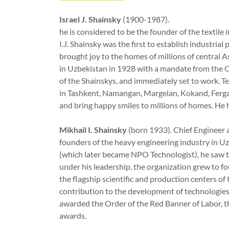
Israel J. Shainsky
(1900-1987).
he is considered to be the founder of the textile 
I.J. Shainsky was the first to establish industrial
brought joy to the homes of millions of central 
in Uzbekistan in 1928 with a mandate from the C
of the Shainskys, and immediately set to work. Te
in Tashkent, Namangan, Margelan, Kokand, Ferga
and bring happy smiles to millions of homes. H
Mikhail I. Shainsky
(born 1933). Chief Engineer 
founders of the heavy engineering industry in
(which later became NPO Technologist), he saw tw
under his leadership, the organization grew to f
the flagship scientific and production centers o
contribution to the development of technologies
awarded the Order of the Red Banner of Labor, 
awards.