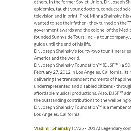
others. In the former Soviet Union, Dr. Joseph S
epidemics, taught young doctors, conducted scien
television and in print; Prof. Minna Shainsky, his
wanted to see their father - they turned on the 
government awards and the colonel of the Medica
founded Sunnyside Tours, Inc. - a tour company, 
guide until the end of his life.
Dr. Joseph Shainsky's fourty-two tour itinerarie
America and the world.
Dr. Joseph Shainsky Foundation℠ (DJSF℠,) a 501
February 27, 2012 in Los Angeles, California. Its
delivering the transcendent moments of happiness 
underrepresented and disabled citizens - through
affordable musical productions. Also, DJSF℠ a
the outstanding contributions to the wellbei
Dr. Joseph Shainsky Foundation℠ is a member of
Los Angeles, California.
Vladimir Shainsky
(1925 - 2017.) Legendary co