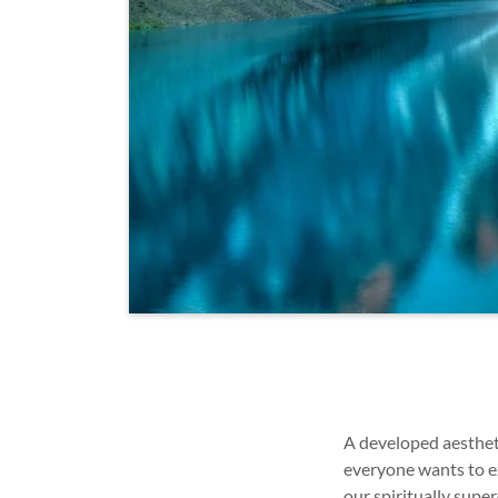
A developed aestheti
everyone wants to ex
our spiritually sup